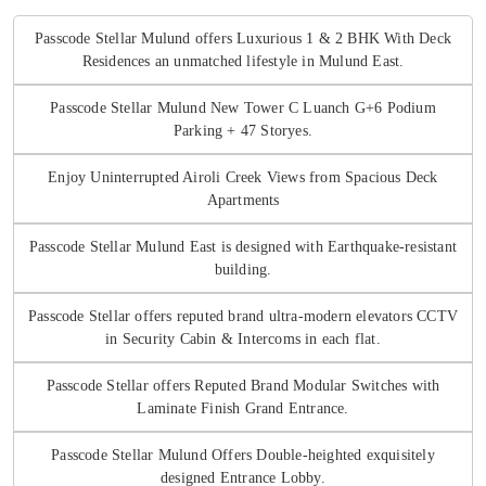
Passcode Stellar Mulund offers Luxurious 1 & 2 BHK With Deck
Residences an unmatched lifestyle in Mulund East.
Passcode Stellar Mulund New Tower C Luanch G+6 Podium
Parking + 47 Storyes.
Enjoy Uninterrupted Airoli Creek Views from Spacious Deck
Apartments
Passcode Stellar Mulund East is designed with Earthquake-resistant
building.
Passcode Stellar offers reputed brand ultra-modern elevators CCTV
in Security Cabin & Intercoms in each flat.
Passcode Stellar offers Reputed Brand Modular Switches with
Laminate Finish Grand Entrance.
Passcode Stellar Mulund Offers Double-heighted exquisitely
designed Entrance Lobby.