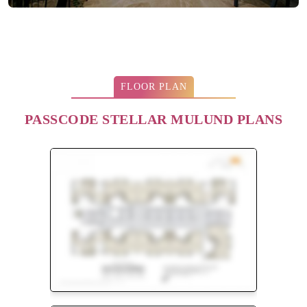
FLOOR PLAN
PASSCODE STELLAR MULUND PLANS