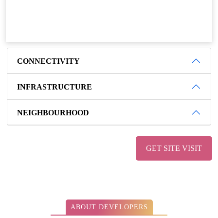
CONNECTIVITY
INFRASTRUCTURE
NEIGHBOURHOOD
GET SITE VISIT
ABOUT DEVELOPERS