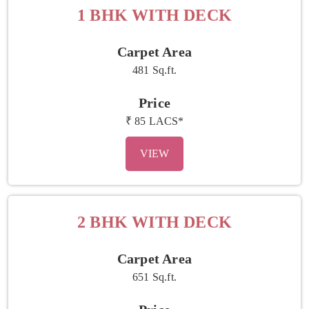
1 BHK WITH DECK
Carpet Area
481 Sq.ft.
Price
₹ 85 LACS*
VIEW
2 BHK WITH DECK
Carpet Area
651 Sq.ft.