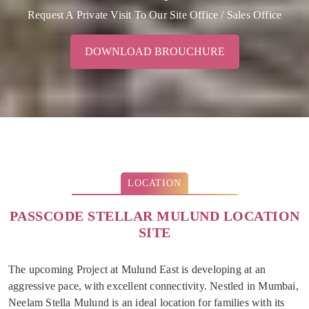
Request A Private Visit To Our Site Office / Sales Office
DOWNLOAD BROUCHURE
LOCATION
PASSCODE STELLAR MULUND LOCATION
SITE
The upcoming Project at Mulund East is developing at an
aggressive pace, with excellent connectivity. Nestled in Mumbai,
Neelam Stella Mulund is an ideal location for families with its