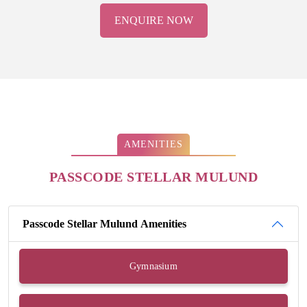
ENQUIRE NOW
AMENITIES
PASSCODE STELLAR MULUND
Passcode Stellar Mulund Amenities
Gymnasium