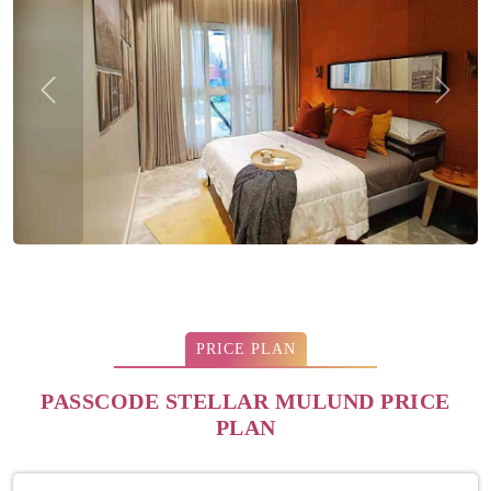
Previous
Next
PRICE PLAN
PASSCODE STELLAR MULUND PRICE
PLAN