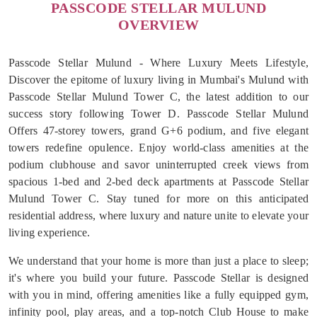
PASSCODE STELLAR MULUND
OVERVIEW
Passcode Stellar Mulund - Where Luxury Meets Lifestyle,
Discover the epitome of luxury living in Mumbai's Mulund with
Passcode Stellar Mulund Tower C, the latest addition to our
success story following Tower D. Passcode Stellar Mulund
Offers 47-storey towers, grand G+6 podium, and five elegant
towers redefine opulence. Enjoy world-class amenities at the
podium clubhouse and savor uninterrupted creek views from
spacious 1-bed and 2-bed deck apartments at Passcode Stellar
Mulund Tower C. Stay tuned for more on this anticipated
residential address, where luxury and nature unite to elevate your
living experience.
We understand that your home is more than just a place to sleep;
it's where you build your future. Passcode Stellar is designed
with you in mind, offering amenities like a fully equipped gym,
infinity pool, play areas, and a top-notch Club House to make