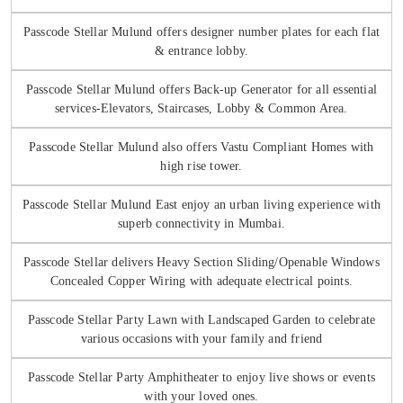
Passcode Stellar Mulund offers designer number plates for each flat
& entrance lobby.
Passcode Stellar Mulund offers Back-up Generator for all essential
services-Elevators, Staircases, Lobby & Common Area.
Passcode Stellar Mulund also offers Vastu Compliant Homes with
high rise tower.
Passcode Stellar Mulund East enjoy an urban living experience with
superb connectivity in Mumbai.
Passcode Stellar delivers Heavy Section Sliding/Openable Windows
Concealed Copper Wiring with adequate electrical points.
Passcode Stellar Party Lawn with Landscaped Garden to celebrate
various occasions with your family and friend
Passcode Stellar Party Amphitheater to enjoy live shows or events
with your loved ones.