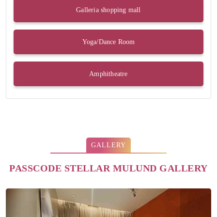
Galleria shopping mall
Yoga/Dance Room
Amphitheatre
GALLERY
PASSCODE STELLAR MULUND GALLERY