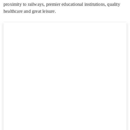
proximity to railways, premier educational institutions, quality
healthcare and great leisure.