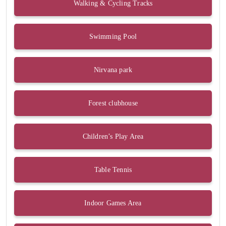
Walking & Cycling Tracks
Swimming Pool
Nirvana park
Forest clubhouse
Children’s Play Area
Table Tennis
Indoor Games Area