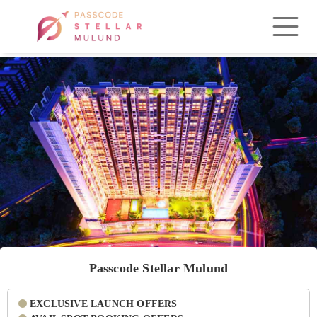
Passcode Stellar Mulund
EXCLUSIVE LAUNCH OFFERS