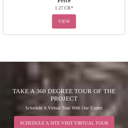
Price
1.27 CR*
VIEW
TAKE A 360 DEGREE TOUR OF THE
PROJECT
Schedule A Virtual Tour With Our Expert
SCHEDULE A SITE VISIT VIRTUAL TOUR