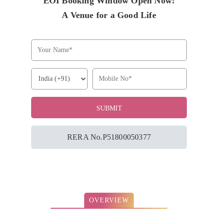
EOI Booking Window Open Now!
A Venue for a Good Life
RERA No.P51800050377
OVERVIEW