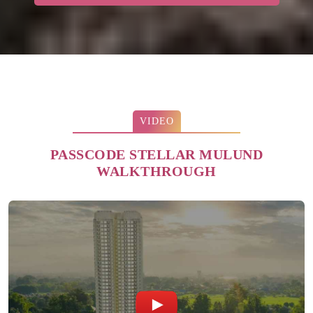
VIDEO
PASSCODE STELLAR MULUND
WALKTHROUGH