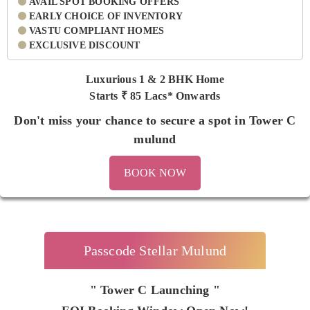
AVAIL SPOT BOOKING OFFERS
EARLY CHOICE OF INVENTORY
VASTU COMPLIANT HOMES
EXCLUSIVE DISCOUNT
Luxurious 1 & 2 BHK Home
Starts ₹
85 Lacs* Onwards
Don't miss your chance to secure a spot in Tower C
mulund
BOOK NOW
Passcode Stellar Mulund
" Tower C Launching "