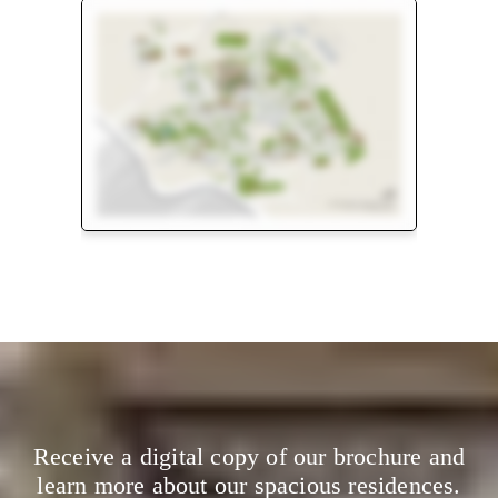
Floor Plan
Master Plan
Receive a digital copy of our brochure and
learn more about our spacious residences.