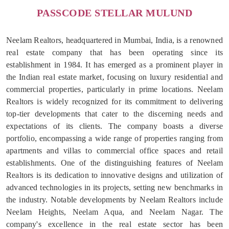
PASSCODE STELLAR MULUND
Neelam Realtors, headquartered in Mumbai, India, is a renowned
real estate company that has been operating since its
establishment in 1984. It has emerged as a prominent player in
the Indian real estate market, focusing on luxury residential and
commercial properties, particularly in prime locations. Neelam
Realtors is widely recognized for its commitment to delivering
top-tier developments that cater to the discerning needs and
expectations of its clients. The company boasts a diverse
portfolio, encompassing a wide range of properties ranging from
apartments and villas to commercial office spaces and retail
establishments. One of the distinguishing features of Neelam
Realtors is its dedication to innovative designs and utilization of
advanced technologies in its projects, setting new benchmarks in
the industry. Notable developments by Neelam Realtors include
Neelam Heights, Neelam Aqua, and Neelam Nagar. The
company's excellence in the real estate sector has been