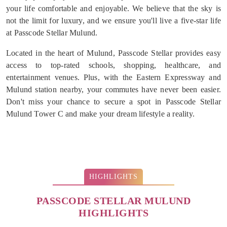
your life comfortable and enjoyable. We believe that the sky is
not the limit for luxury, and we ensure you'll live a five-star life
at Passcode Stellar Mulund.
Located in the heart of Mulund, Passcode Stellar provides easy
access to top-rated schools, shopping, healthcare, and
entertainment venues. Plus, with the Eastern Expressway and
Mulund station nearby, your commutes have never been easier.
Don't miss your chance to secure a spot in Passcode Stellar
Mulund Tower C and make your dream lifestyle a reality.
HIGHLIGHTS
PASSCODE STELLAR MULUND
HIGHLIGHTS