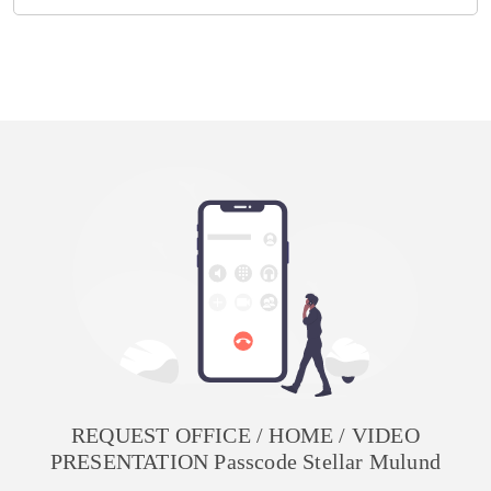
REQUEST OFFICE / HOME / VIDEO
PRESENTATION Passcode Stellar Mulund