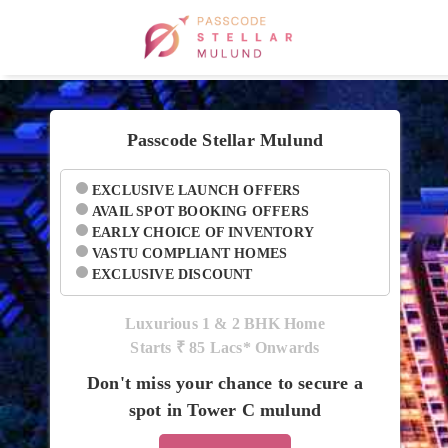
Passcode Stellar Mulund
EXCLUSIVE LAUNCH OFFERS
AVAIL SPOT BOOKING OFFERS
EARLY CHOICE OF INVENTORY
VASTU COMPLIANT HOMES
EXCLUSIVE DISCOUNT
Luxurious 1 & 2 BHK Home
Starts ₹
85 Lacs* Onwards
Don't miss your chance to secure a
spot in Tower C mulund