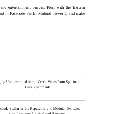
 and entertainment venues. Plus, with the Eastern
spot in Passcode Stellar Mulund Tower C and make
joy Uninterrupted Airoli Creek Views from Spacious
Deck Apartments
sscode Stellar offers Reputed Brand Modular Switches
with Laminate Finish Grand Entrance.