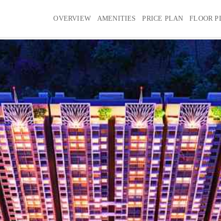
OVERVIEW
AMENITIES
PRICE PLAN
FLOOR P