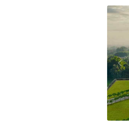
Prev
1 BH
C