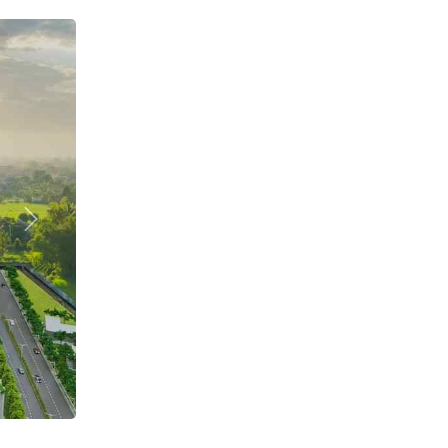
Next
DECK