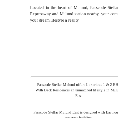
Located in the heart of Mulund, Passcode Stellar
Expressway and Mulund station nearby, your comm
your dream lifestyle a reality.
Passcode Stellar Mulund offers Luxurious 1 & 2 B
With Deck Residences an unmatched lifestyle in Mul
East.
Passcode Stellar Mulund East is designed with Earthq
resistant building.