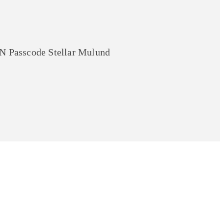
asscode Stellar Mulund