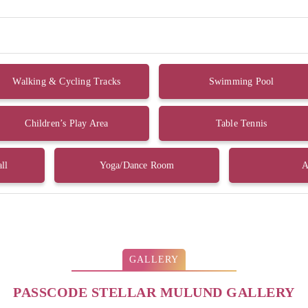
Walking & Cycling Tracks
Swimming Pool
Children’s Play Area
Table Tennis
ll
Yoga/Dance Room
A
GALLERY
PASSCODE STELLAR MULUND GALLERY