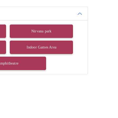
Nirvana park
Indoor Games Area
mphitheatre