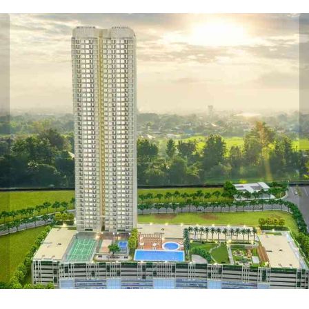
ious
PRICE PLAN
PASSCODE STELLAR MULUND PRICE PLAN
K WITH DECK
2 BHK WITH 
arpet Area
Carpet Area
481 Sq.ft.
651 Sq.ft.
Price
Price
₹ 85 LACS*
1.27 CR*
VIEW
VIEW