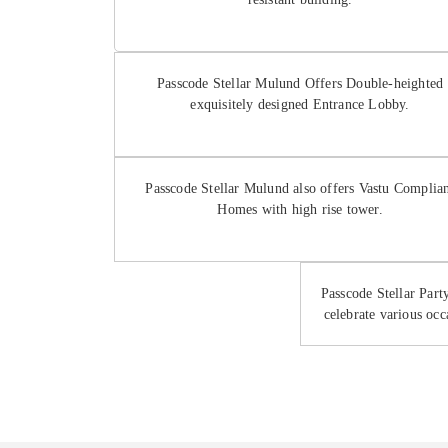
Passcode Stellar Mulund Offers Double-heighted
exquisitely designed Entrance Lobby.
Passcode Stellar Mulund also offers Vastu Complia
Homes with high rise tower.
Passcode Stellar Par
celebrate various occ