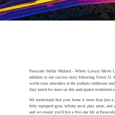
Passcode Stellar Mulund - Where Luxury Meets Lif
addition to our success story following Tower D. 
world-class amenities at the podium clubhouse an
Stay tuned for more on this anticipated residential 
We understand that your home is more than just a pl
fully equipped gym, infinity pool, play areas, and 
and we ensure you'll live a five-star life at Passcod