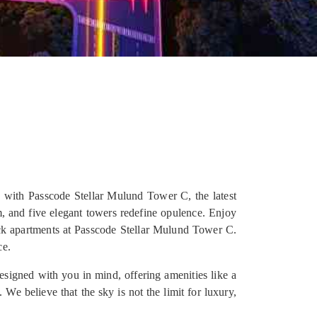
 with Passcode Stellar Mulund Tower C, the latest
, and five elegant towers redefine opulence. Enjoy
ck apartments at Passcode Stellar Mulund Tower C.
ce.
designed with you in mind, offering amenities like a
We believe that the sky is not the limit for luxury,