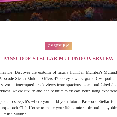
OVERVIEW
PASSCODE STELLAR MULUND OVERVIEW
estyle, Discover the epitome of luxury living in Mumbai's Mulund
Passcode Stellar Mulund Offers 47-storey towers, grand G+6 podium
d savor uninterrupted creek views from spacious 1-bed and 2-bed de
address, where luxury and nature unite to elevate your living experien
ace to sleep; it's where you build your future. Passcode Stellar is 
a top-notch Club House to make your life comfortable and enjoyable. 
e Stellar Mulund.