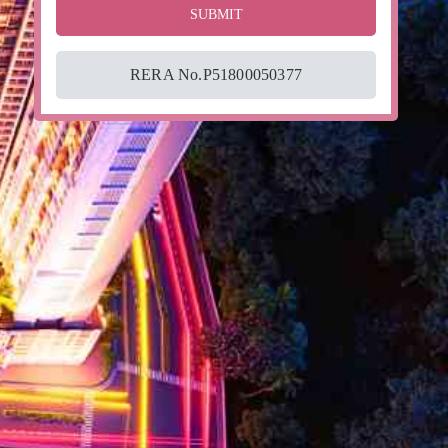
RERA No.P51800050377