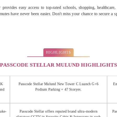
 provides easy access to top-rated schools, shopping, healthcare,
utes have never been easier. Don't miss your chance to secure a 
HIGHLIGHTS
PASSCODE STELLAR MULUND HIGHLIGHTS
HK
Passcode Stellar Mulund New Tower C Luanch G+6
En
und
Podium Parking + 47 Storyes.
uake-
Passcode Stellar offers reputed brand ultra-modern
Pa
elevators CCTV in Security Cabin & Intercoms in each