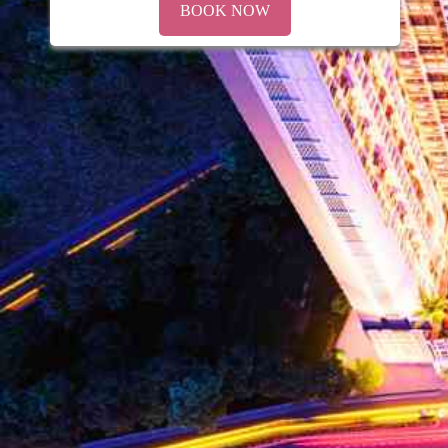
BOOK NOW