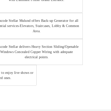
scode Stellar Mulund offers Back-up Generator for all
ential services-Elevators, Staircases, Lobby & Common
Area.
scode Stellar delivers Heavy Section Sliding/Openable
Windows Concealed Copper Wiring with adequate
electrical points.
 to enjoy live shows or
ed ones.