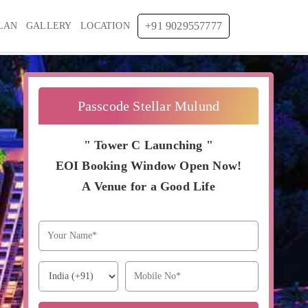
+91 9029557777
LAN
GALLERY
LOCATION
Passcode Stellar Mulund
" Tower C Launching "
EOI Booking Window Open Now!
A Venue for a Good Life