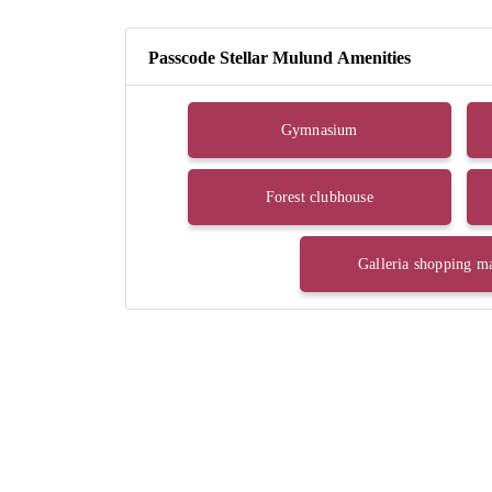
Passcode Stellar Mulund Amenities
Gymnasium
Forest clubhouse
Galleria shopping ma