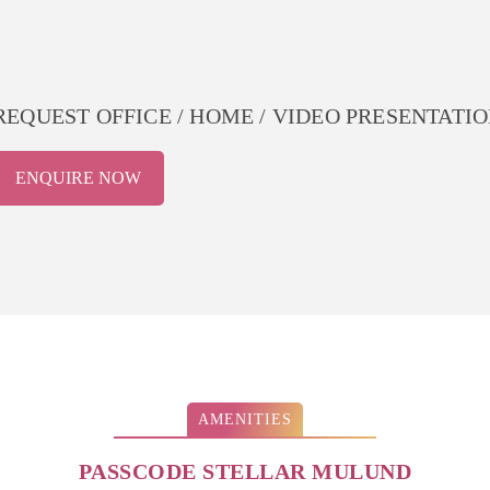
REQUEST OFFICE / HOME / VIDEO PRESENTATION P
ENQUIRE NOW
AMENITIES
PASSCODE STELLAR MULUND