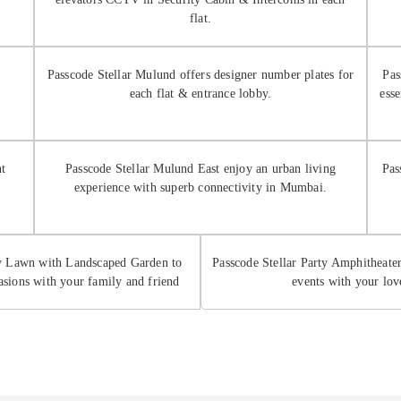
flat.
Passcode Stellar Mulund offers designer number plates for
Pas
each flat & entrance lobby.
ess
nt
Passcode Stellar Mulund East enjoy an urban living
Pas
experience with superb connectivity in Mumbai.
ty Lawn with Landscaped Garden to
Passcode Stellar Party Amphitheater
asions with your family and friend
events with your lov