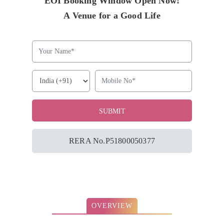
EOI Booking Window Open Now!
A Venue for a Good Life
RERA No.P51800050377
OVERVIEW