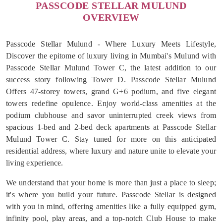
PASSCODE STELLAR MULUND
OVERVIEW
Passcode Stellar Mulund - Where Luxury Meets Lifestyle,
Discover the epitome of luxury living in Mumbai's Mulund with
Passcode Stellar Mulund Tower C, the latest addition to our
success story following Tower D. Passcode Stellar Mulund
Offers 47-storey towers, grand G+6 podium, and five elegant
towers redefine opulence. Enjoy world-class amenities at the
podium clubhouse and savor uninterrupted creek views from
spacious 1-bed and 2-bed deck apartments at Passcode Stellar
Mulund Tower C. Stay tuned for more on this anticipated
residential address, where luxury and nature unite to elevate your
living experience.
We understand that your home is more than just a place to sleep;
it's where you build your future. Passcode Stellar is designed
with you in mind, offering amenities like a fully equipped gym,
infinity pool, play areas, and a top-notch Club House to make