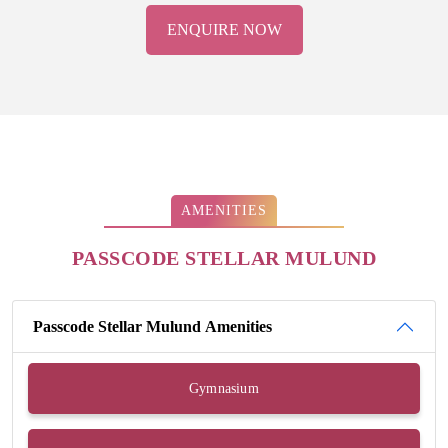
ENQUIRE NOW
AMENITIES
PASSCODE STELLAR MULUND
Passcode Stellar Mulund Amenities
Gymnasium