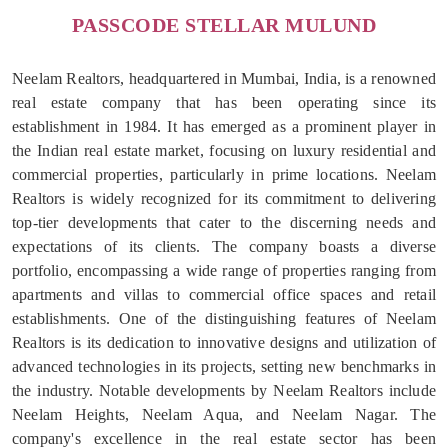
PASSCODE STELLAR MULUND
Neelam Realtors, headquartered in Mumbai, India, is a renowned
real estate company that has been operating since its
establishment in 1984. It has emerged as a prominent player in
the Indian real estate market, focusing on luxury residential and
commercial properties, particularly in prime locations. Neelam
Realtors is widely recognized for its commitment to delivering
top-tier developments that cater to the discerning needs and
expectations of its clients. The company boasts a diverse
portfolio, encompassing a wide range of properties ranging from
apartments and villas to commercial office spaces and retail
establishments. One of the distinguishing features of Neelam
Realtors is its dedication to innovative designs and utilization of
advanced technologies in its projects, setting new benchmarks in
the industry. Notable developments by Neelam Realtors include
Neelam Heights, Neelam Aqua, and Neelam Nagar. The
company's excellence in the real estate sector has been