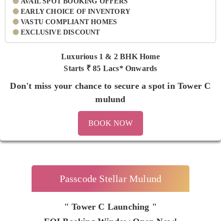
AVAIL SPOT BOOKING OFFERS
EARLY CHOICE OF INVENTORY
VASTU COMPLIANT HOMES
EXCLUSIVE DISCOUNT
Luxurious 1 & 2 BHK Home
Starts ₹
85 Lacs* Onwards
Don't miss your chance to secure a spot in Tower C
mulund
BOOK NOW
Passcode Stellar Mulund
" Tower C Launching "