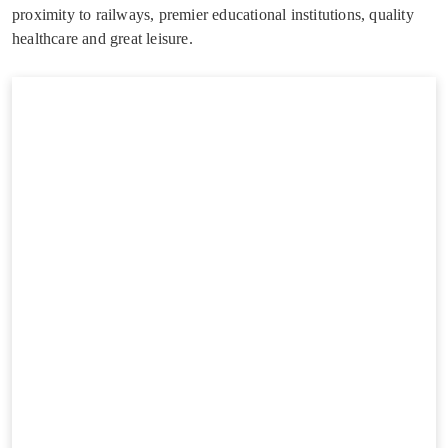
proximity to railways, premier educational institutions, quality
healthcare and great leisure.