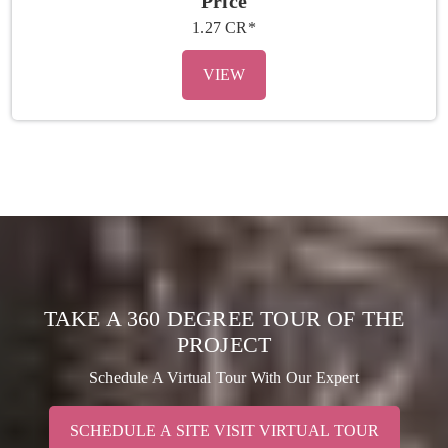
Price
1.27 CR*
VIEW
TAKE A 360 DEGREE TOUR OF THE
PROJECT
Schedule A Virtual Tour With Our Expert
SCHEDULE A SITE VISIT VIRTUAL TOUR