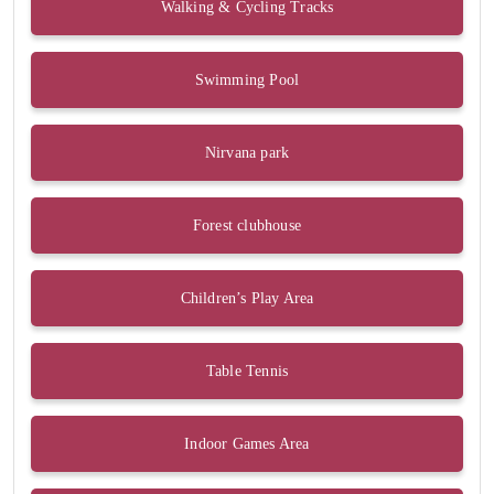
Walking & Cycling Tracks
Swimming Pool
Nirvana park
Forest clubhouse
Children’s Play Area
Table Tennis
Indoor Games Area