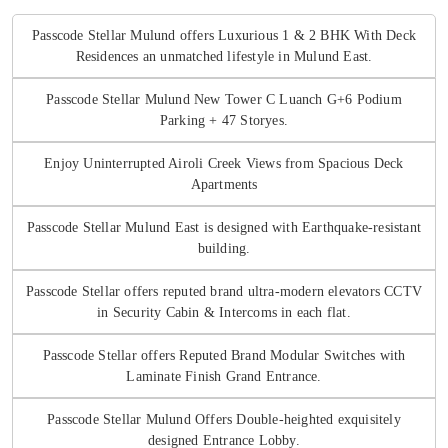
Passcode Stellar Mulund offers Luxurious 1 & 2 BHK With Deck
Residences an unmatched lifestyle in Mulund East.
Passcode Stellar Mulund New Tower C Luanch G+6 Podium
Parking + 47 Storyes.
Enjoy Uninterrupted Airoli Creek Views from Spacious Deck
Apartments
Passcode Stellar Mulund East is designed with Earthquake-resistant
building.
Passcode Stellar offers reputed brand ultra-modern elevators CCTV
in Security Cabin & Intercoms in each flat.
Passcode Stellar offers Reputed Brand Modular Switches with
Laminate Finish Grand Entrance.
Passcode Stellar Mulund Offers Double-heighted exquisitely
designed Entrance Lobby.