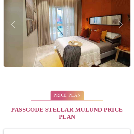
Previous
Next
PRICE PLAN
PASSCODE STELLAR MULUND PRICE
PLAN