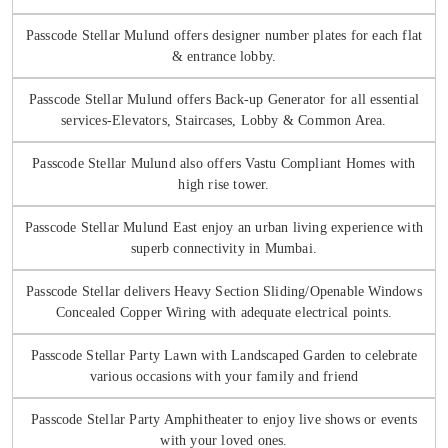
Passcode Stellar Mulund offers designer number plates for each flat
& entrance lobby.
Passcode Stellar Mulund offers Back-up Generator for all essential
services-Elevators, Staircases, Lobby & Common Area.
Passcode Stellar Mulund also offers Vastu Compliant Homes with
high rise tower.
Passcode Stellar Mulund East enjoy an urban living experience with
superb connectivity in Mumbai.
Passcode Stellar delivers Heavy Section Sliding/Openable Windows
Concealed Copper Wiring with adequate electrical points.
Passcode Stellar Party Lawn with Landscaped Garden to celebrate
various occasions with your family and friend
Passcode Stellar Party Amphitheater to enjoy live shows or events
with your loved ones.