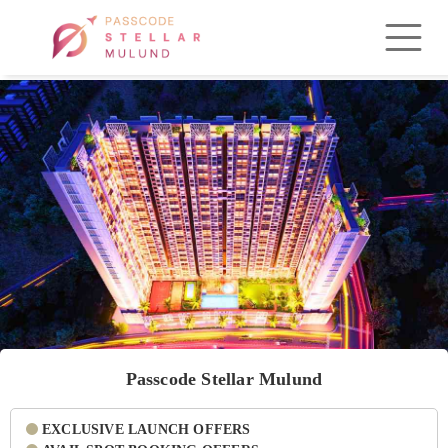
Passcode Stellar Mulund
EXCLUSIVE LAUNCH OFFERS