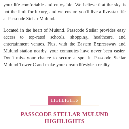
your life comfortable and enjoyable. We believe that the sky is
not the limit for luxury, and we ensure you'll live a five-star life
at Passcode Stellar Mulund.
Located in the heart of Mulund, Passcode Stellar provides easy
access to top-rated schools, shopping, healthcare, and
entertainment venues. Plus, with the Eastern Expressway and
Mulund station nearby, your commutes have never been easier.
Don't miss your chance to secure a spot in Passcode Stellar
Mulund Tower C and make your dream lifestyle a reality.
HIGHLIGHTS
PASSCODE STELLAR MULUND
HIGHLIGHTS