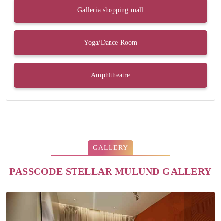
Galleria shopping mall
Yoga/Dance Room
Amphitheatre
GALLERY
PASSCODE STELLAR MULUND GALLERY