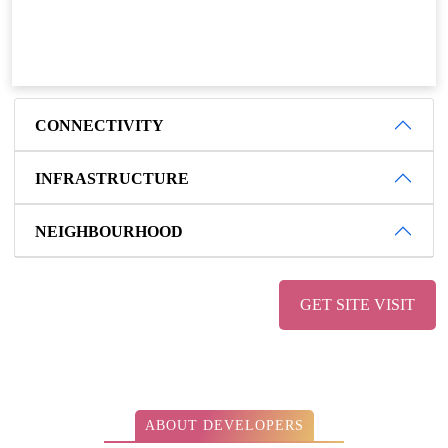
CONNECTIVITY
INFRASTRUCTURE
NEIGHBOURHOOD
GET SITE VISIT
ABOUT DEVELOPERS