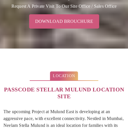
Request A Private Visit To Our Site Office / Sales Office
DOWNLOAD BROUCHURE
LOCATION
PASSCODE STELLAR MULUND LOCATION
SITE
The upcoming Project at Mulund East is developing at an
aggressive pace, with excellent connectivity. Nestled in Mumbai,
Neelam Stella Mulund is an ideal location for families with its