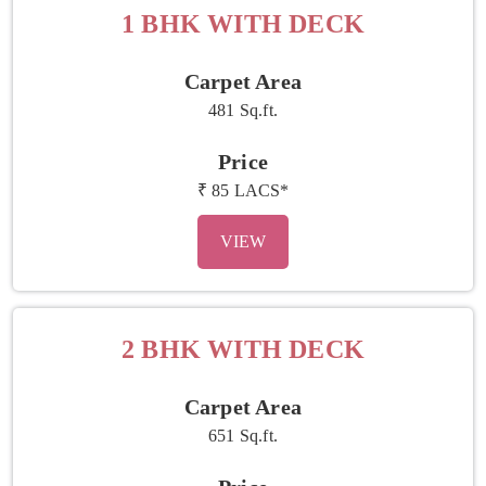
1 BHK WITH DECK
Carpet Area
481 Sq.ft.
Price
₹ 85 LACS*
VIEW
2 BHK WITH DECK
Carpet Area
651 Sq.ft.