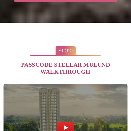
VIDEO
PASSCODE STELLAR MULUND
WALKTHROUGH