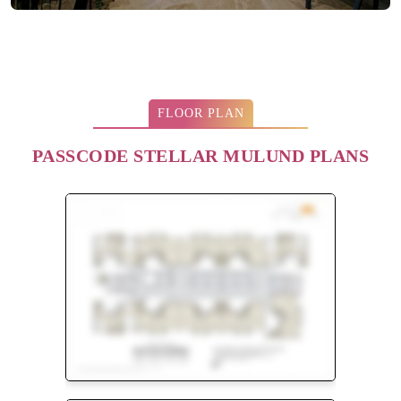
FLOOR PLAN
PASSCODE STELLAR MULUND PLANS