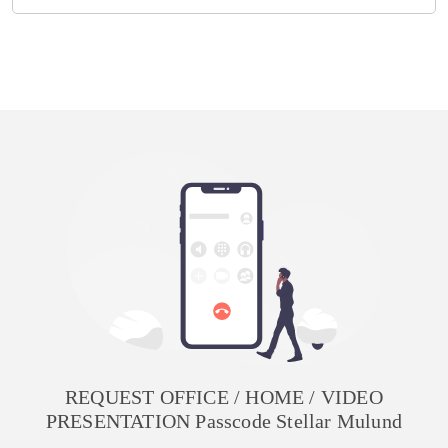
REQUEST OFFICE / HOME / VIDEO
PRESENTATION Passcode Stellar Mulund