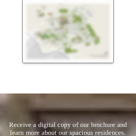
Floor Plan
Master Plan
Receive a digital copy of our brochure and
learn more about our spacious residences.