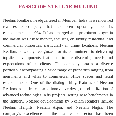
PASSCODE STELLAR MULUND
Neelam Realtors, headquartered in Mumbai, India, is a renowned
real estate company that has been operating since its
establishment in 1984. It has emerged as a prominent player in
the Indian real estate market, focusing on luxury residential and
commercial properties, particularly in prime locations. Neelam
Realtors is widely recognized for its commitment to delivering
top-tier developments that cater to the discerning needs and
expectations of its clients. The company boasts a diverse
portfolio, encompassing a wide range of properties ranging from
apartments and villas to commercial office spaces and retail
establishments. One of the distinguishing features of Neelam
Realtors is its dedication to innovative designs and utilization of
advanced technologies in its projects, setting new benchmarks in
the industry. Notable developments by Neelam Realtors include
Neelam Heights, Neelam Aqua, and Neelam Nagar. The
company's excellence in the real estate sector has been