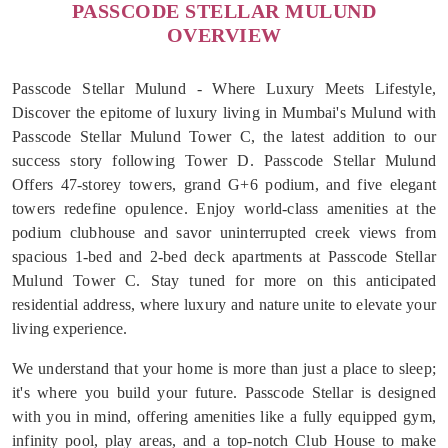
PASSCODE STELLAR MULUND
OVERVIEW
Passcode Stellar Mulund - Where Luxury Meets Lifestyle,
Discover the epitome of luxury living in Mumbai's Mulund with
Passcode Stellar Mulund Tower C, the latest addition to our
success story following Tower D. Passcode Stellar Mulund
Offers 47-storey towers, grand G+6 podium, and five elegant
towers redefine opulence. Enjoy world-class amenities at the
podium clubhouse and savor uninterrupted creek views from
spacious 1-bed and 2-bed deck apartments at Passcode Stellar
Mulund Tower C. Stay tuned for more on this anticipated
residential address, where luxury and nature unite to elevate your
living experience.
We understand that your home is more than just a place to sleep;
it's where you build your future. Passcode Stellar is designed
with you in mind, offering amenities like a fully equipped gym,
infinity pool, play areas, and a top-notch Club House to make