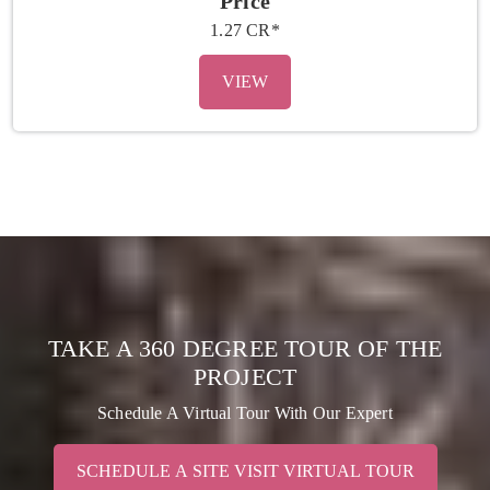
Price
1.27 CR*
VIEW
TAKE A 360 DEGREE TOUR OF THE
PROJECT
Schedule A Virtual Tour With Our Expert
SCHEDULE A SITE VISIT VIRTUAL TOUR