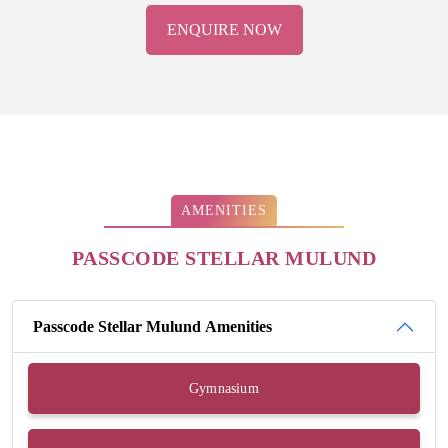
ENQUIRE NOW
AMENITIES
PASSCODE STELLAR MULUND
Passcode Stellar Mulund Amenities
Gymnasium