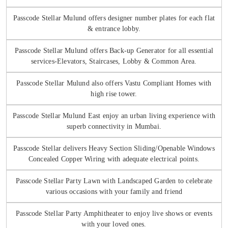
Passcode Stellar Mulund offers designer number plates for each flat
& entrance lobby.
Passcode Stellar Mulund offers Back-up Generator for all essential
services-Elevators, Staircases, Lobby & Common Area.
Passcode Stellar Mulund also offers Vastu Compliant Homes with
high rise tower.
Passcode Stellar Mulund East enjoy an urban living experience with
superb connectivity in Mumbai.
Passcode Stellar delivers Heavy Section Sliding/Openable Windows
Concealed Copper Wiring with adequate electrical points.
Passcode Stellar Party Lawn with Landscaped Garden to celebrate
various occasions with your family and friend
Passcode Stellar Party Amphitheater to enjoy live shows or events
with your loved ones.