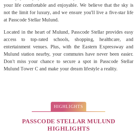
your life comfortable and enjoyable. We believe that the sky is
not the limit for luxury, and we ensure you'll live a five-star life
at Passcode Stellar Mulund.
Located in the heart of Mulund, Passcode Stellar provides easy
access to top-rated schools, shopping, healthcare, and
entertainment venues. Plus, with the Eastern Expressway and
Mulund station nearby, your commutes have never been easier.
Don't miss your chance to secure a spot in Passcode Stellar
Mulund Tower C and make your dream lifestyle a reality.
HIGHLIGHTS
PASSCODE STELLAR MULUND
HIGHLIGHTS