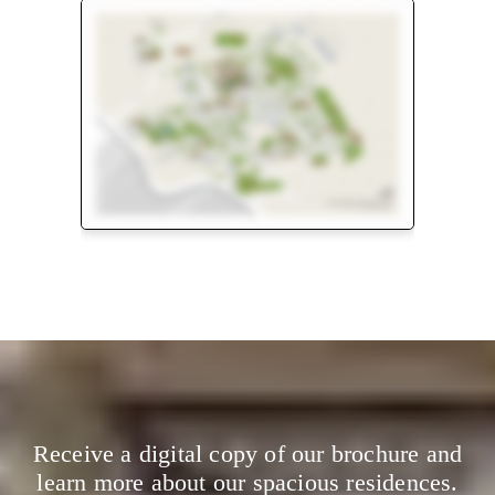
Floor Plan
Master Plan
Receive a digital copy of our brochure and
learn more about our spacious residences.