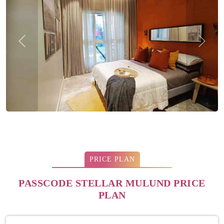
Previous
Next
PRICE PLAN
PASSCODE STELLAR MULUND PRICE
PLAN