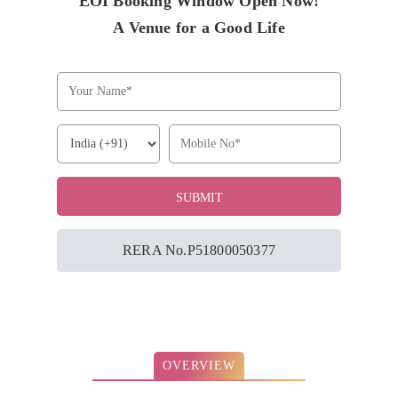
EOI Booking Window Open Now!
A Venue for a Good Life
RERA No.P51800050377
OVERVIEW