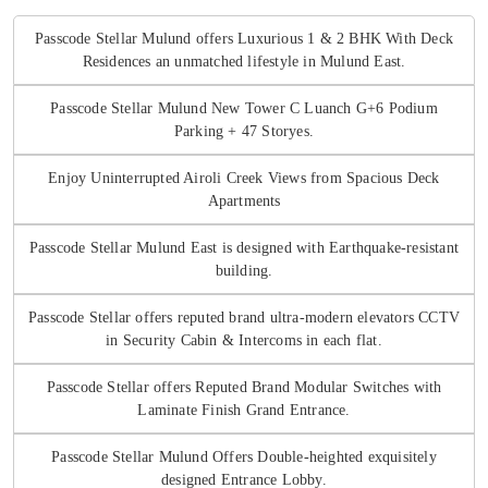
Passcode Stellar Mulund offers Luxurious 1 & 2 BHK With Deck
Residences an unmatched lifestyle in Mulund East.
Passcode Stellar Mulund New Tower C Luanch G+6 Podium
Parking + 47 Storyes.
Enjoy Uninterrupted Airoli Creek Views from Spacious Deck
Apartments
Passcode Stellar Mulund East is designed with Earthquake-resistant
building.
Passcode Stellar offers reputed brand ultra-modern elevators CCTV
in Security Cabin & Intercoms in each flat.
Passcode Stellar offers Reputed Brand Modular Switches with
Laminate Finish Grand Entrance.
Passcode Stellar Mulund Offers Double-heighted exquisitely
designed Entrance Lobby.