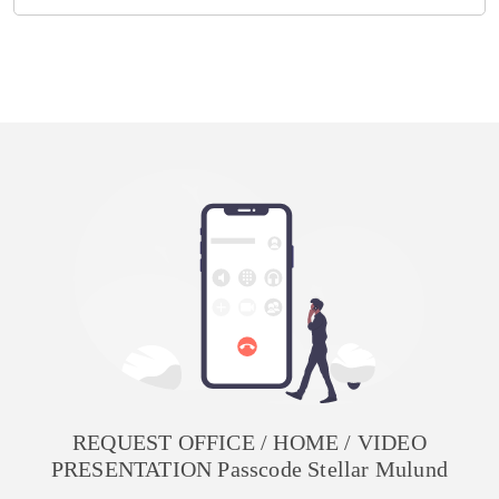
REQUEST OFFICE / HOME / VIDEO
PRESENTATION Passcode Stellar Mulund