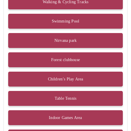
Walking & Cycling Tracks
Swimming Pool
Nirvana park
Forest clubhouse
Children’s Play Area
Table Tennis
Indoor Games Area