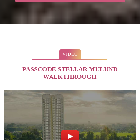
VIDEO
PASSCODE STELLAR MULUND
WALKTHROUGH