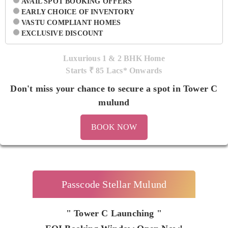
AVAIL SPOT BOOKING OFFERS
EARLY CHOICE OF INVENTORY
VASTU COMPLIANT HOMES
EXCLUSIVE DISCOUNT
Luxurious 1 & 2 BHK Home
Starts ₹
85 Lacs* Onwards
Don't miss your chance to secure a spot in Tower C
mulund
BOOK NOW
Passcode Stellar Mulund
" Tower C Launching "