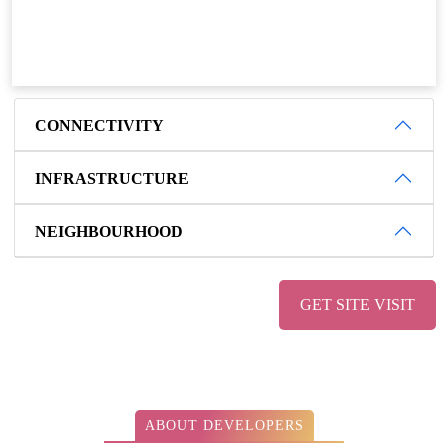
CONNECTIVITY
INFRASTRUCTURE
NEIGHBOURHOOD
GET SITE VISIT
ABOUT DEVELOPERS