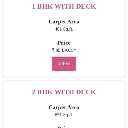
1 BHK WITH DECK
Carpet Area
481 Sq.ft.
Price
₹ 85 LACS*
VIEW
2 BHK WITH DECK
Carpet Area
651 Sq.ft.