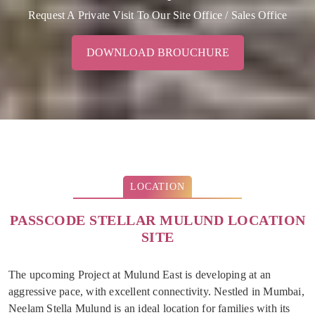
Request A Private Visit To Our Site Office / Sales Office
DOWNLOAD BROUCHURE
LOCATION
PASSCODE STELLAR MULUND LOCATION
SITE
The upcoming Project at Mulund East is developing at an
aggressive pace, with excellent connectivity. Nestled in Mumbai,
Neelam Stella Mulund is an ideal location for families with its