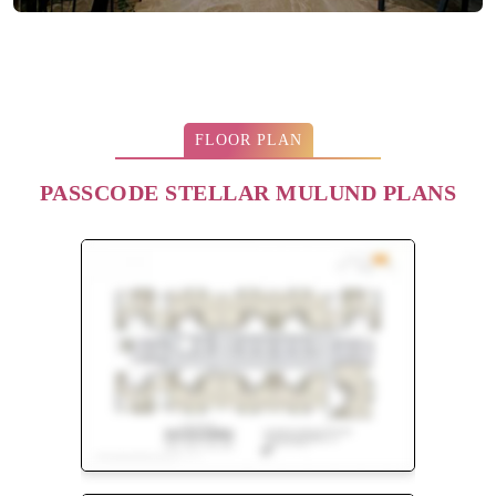
FLOOR PLAN
PASSCODE STELLAR MULUND PLANS