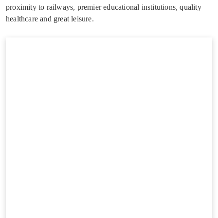
proximity to railways, premier educational institutions, quality
healthcare and great leisure.