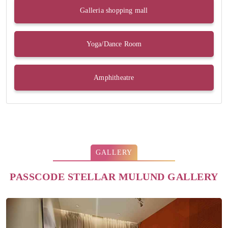
Galleria shopping mall
Yoga/Dance Room
Amphitheatre
GALLERY
PASSCODE STELLAR MULUND GALLERY