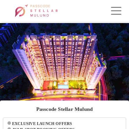
Passcode Stellar Mulund
EXCLUSIVE LAUNCH OFFERS